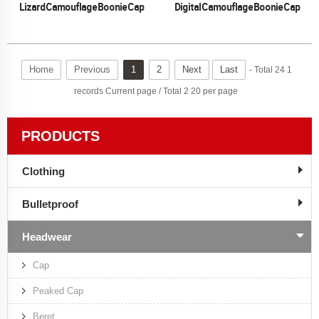
Lizard Camouflage Boonie Cap
Digital Camouflage Boonie Cap
Home
Previous
1
2
Next
Last
- Total 24 1
records Current page / Total 2 20 per page
PRODUCTS
Clothing
Bulletproof
Headwear
Cap
Peaked Cap
Beret