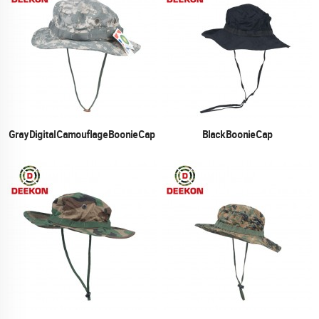
Gray Digital Camouflage Boonie Cap
Black Boonie Cap