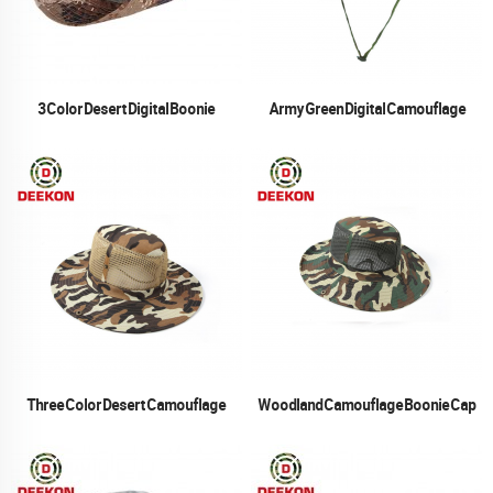
3 Color Desert Digital Boonie
Army Green Digital Camouflage
Boonie Cap
Three Color Desert Camouflage
Woodland Camouflage Boonie Cap
Boonie Cap