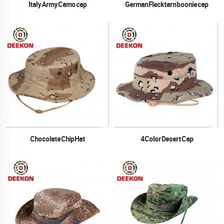
Italy Army Camo cap
German Flecktarn boonie cap
Chocolate Chip Hat
4 Color Desert Cap