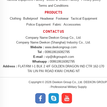
Terms and Conditions
PRODUCTS
Clothing
Bulletproof
Headwear
Footwear
Tactical Equipment
Police Equipment
Fabric
Accessories
CONTACT US
Company Name:Deekon Group Co., Ltd.
Company Name:Deekon (Shanghai) Industry Co., Ltd.
Website :
www.deekongroup.com
Tel :
008618616082795
E-mail :
vip@dkgroupsh.com
Whatsapp :
008618616082795
Address :
FLAT/RM I-1 BLK 2 4/F GOLDEN DRAGON IND CTR 162-170
TAI LIN PAI ROAD KWAI CHUNG NT
Copyright ©
2026 Deekon Group Co., Ltd. DEEKON GROUP
- Professional Military Supply