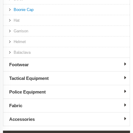
Boonie Cap
Hat
Garrison
Helmet
Balaclava
Footwear
Tactical Equipment
Police Equipment
Fabric
Accessories