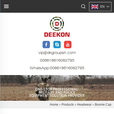
EN
vip@dkgroupsh.com
008618616082795
WhatsApp:
008618616082795
Home
»
Products
»
Headwear
»
Boonie Cap