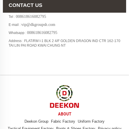
CONTACT US
008618616082795
Tel :
vip@dkgroupsh.com
E-mail :
008618616082795
Whatsapp :
Address : FLAT/RM I-1 BLK 2 4/F GOLDEN DRAGON IND CTR 162-170
TAI LIN PAI ROAD KWAI CHUNG NT
ABOUT
Deekon Group
Fabric Factory
Uniform Factory
Tactical Equipment Factory
Boots & Shoes Factory
Privacy policy