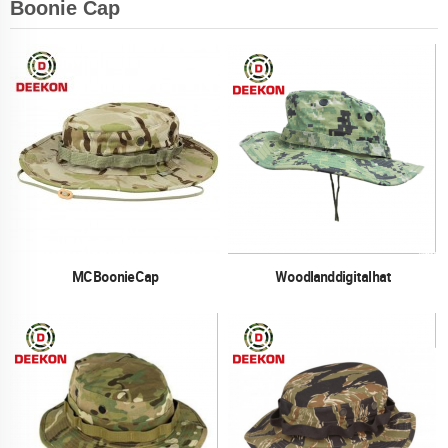
Boonie Cap
MC Boonie Cap
Woodland digital hat