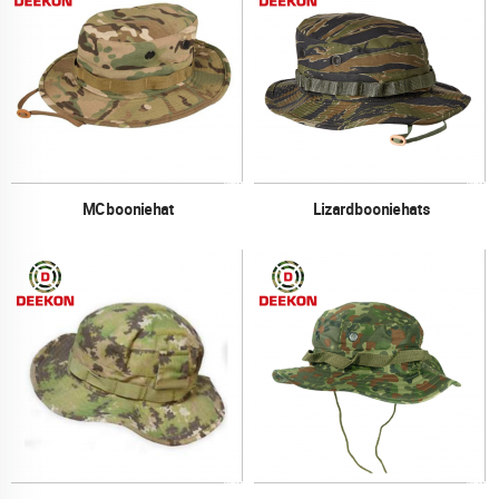
MC boonie hat
Lizard boonie hats