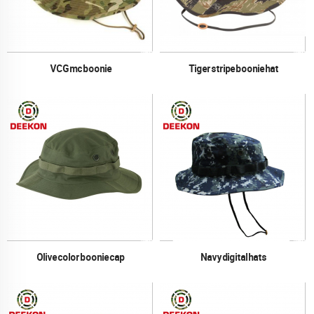
VCG mc boonie
Tiger stripe boonie hat
Olive color boonie cap
Navy digital hats