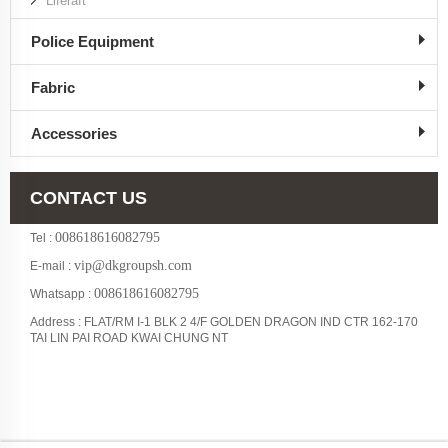
Liferaft
Police Equipment
Fabric
Accessories
CONTACT US
008618616082795
Tel :
vip@dkgroupsh.com
E-mail :
008618616082795
Whatsapp :
Address : FLAT/RM I-1 BLK 2 4/F GOLDEN DRAGON IND CTR 162-170
TAI LIN PAI ROAD KWAI CHUNG NT