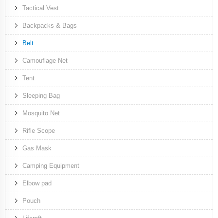
Tactical Vest
Backpacks & Bags
Belt
Camouflage Net
Tent
Sleeping Bag
Mosquito Net
Rifle Scope
Gas Mask
Camping Equipment
Elbow pad
Pouch