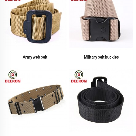
Army web belt
Military belt buckles