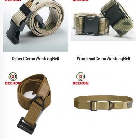
Desert Camo Webbing Belt
Woodland Camo Webbing Belt