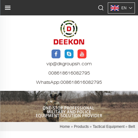
EN
vip@dkgroupsh.com
008618616082795
WhatsApp:
008618616082795
Home
»
Products
»
Tactical Equipment
»
Belt