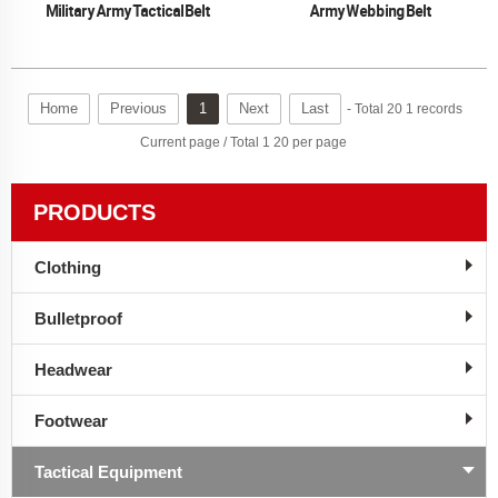
Military Army Tactical Belt
Army Webbing Belt
Home
Previous
1
Next
Last
- Total 20 1 records
Current page / Total 1 20 per page
PRODUCTS
Clothing
Bulletproof
Headwear
Footwear
Tactical Equipment