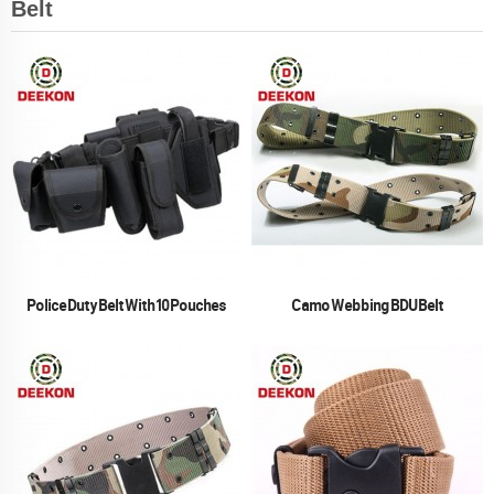
Belt
Police Duty Belt With 10 Pouches
Camo Webbing BDU Belt