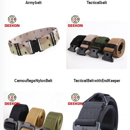
Army belt
Tactical belt
Camouflage Nylon Belt
Tactical Belt with End Keeper