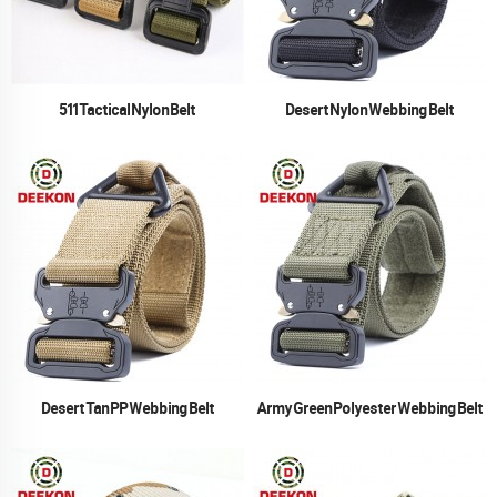
511 Tactical Nylon Belt
Desert Nylon Webbing Belt
Desert Tan PP Webbing Belt
Army Green Polyester Webbing Belt