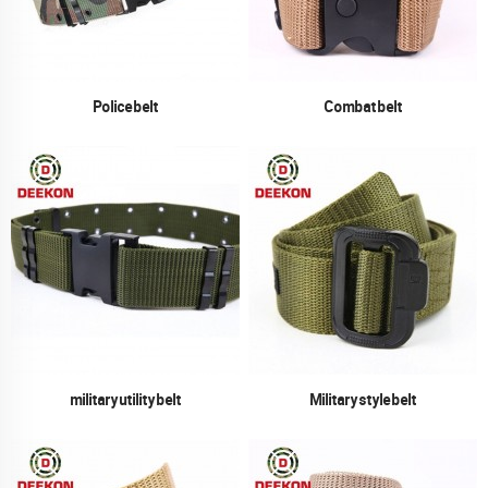
Police belt
Combat belt
military utility belt
Military style belt