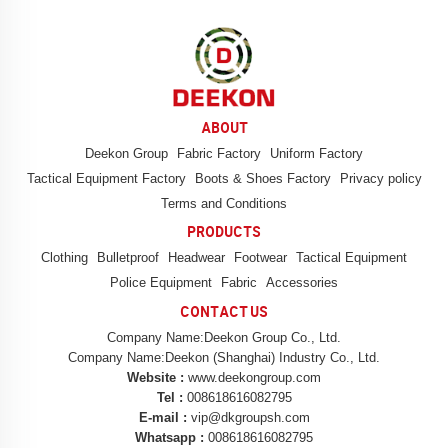
ABOUT
Deekon Group
Fabric Factory
Uniform Factory
Tactical Equipment Factory
Boots & Shoes Factory
Privacy policy
Terms and Conditions
PRODUCTS
Clothing
Bulletproof
Headwear
Footwear
Tactical Equipment
Police Equipment
Fabric
Accessories
CONTACT US
Company Name:Deekon Group Co., Ltd.
Company Name:Deekon (Shanghai) Industry Co., Ltd.
Website :
www.deekongroup.com
Tel :
008618616082795
E-mail :
vip@dkgroupsh.com
Whatsapp :
008618616082795